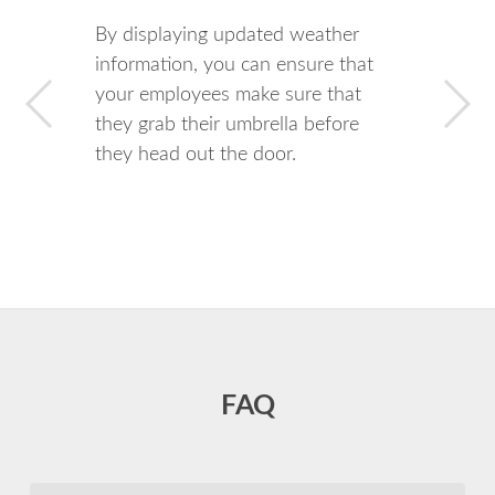
By displaying updated weather
information, you can ensure that
your employees make sure that
they grab their umbrella before
they head out the door.
FAQ