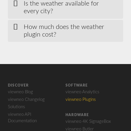
Is the weather available for
every city?
How much does the weather
plugin cost?
DISCOVER
SOFTWARE
viewneo Blog
viewneo Analytics
viewneo Changelog
viewneo Plugins
Solutions
viewneo API
HARDWARE
Documentation
viewneo 4K SignageBox
viewneo Butler