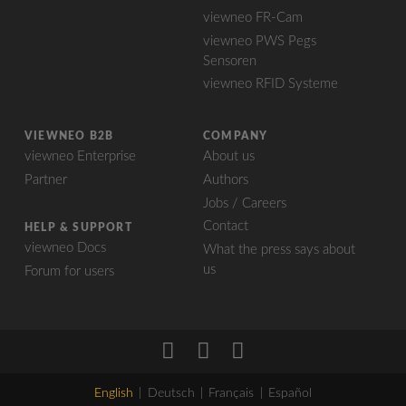
viewneo FR-Cam
viewneo PWS Pegs
Sensoren
viewneo RFID Systeme
VIEWNEO B2B
COMPANY
viewneo Enterprise
About us
Partner
Authors
Jobs / Careers
Contact
HELP & SUPPORT
viewneo Docs
What the press says about
us
Forum for users
English
Deutsch
Français
Español