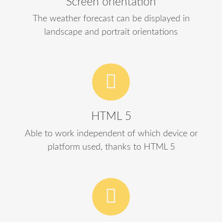
Screen orientation
The weather forecast can be displayed in
landscape and portrait orientations
HTML 5
Able to work independent of which device or
platform used, thanks to HTML 5