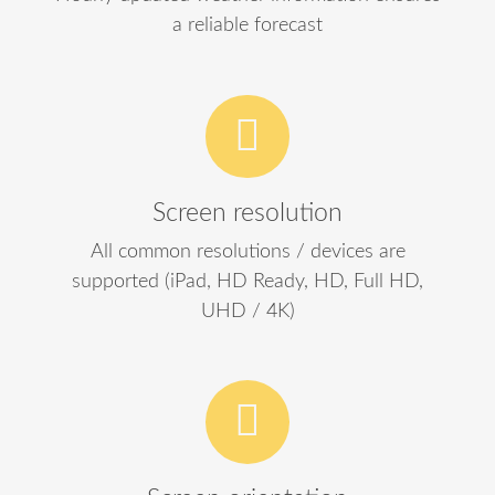
a reliable forecast
Screen resolution
All common resolutions / devices are
supported (iPad, HD Ready, HD, Full HD,
UHD / 4K)