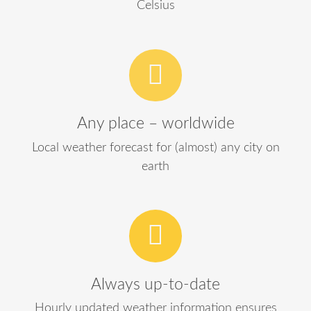
Celsius
Any place – worldwide
Local weather forecast for (almost) any city on
earth
Always up-to-date
Hourly updated weather information ensures