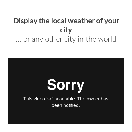
Display the local weather of your
city
... or any other city in the world