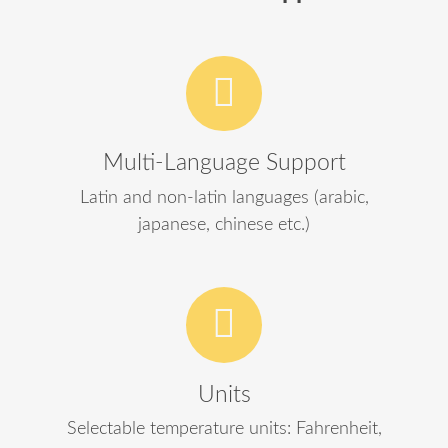
Multi-Language Support
Latin and non-latin languages (arabic,
japanese, chinese etc.)
Units
Selectable temperature units: Fahrenheit,