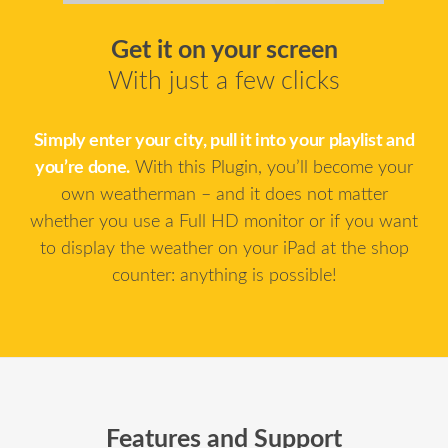
Get it on your screen
With just a few clicks
Simply enter your city, pull it into your playlist and
you’re done.
With this Plugin, you’ll become your
own weatherman – and it does not matter
whether you use a Full HD monitor or if you want
to display the weather on your iPad at the shop
counter: anything is possible!
Features and Support