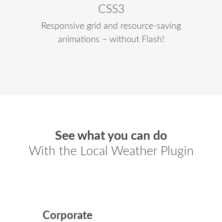
CSS3
Responsive grid and resource-saving
animations – without Flash!
See what you can do
With the Local Weather Plugin
Corporate