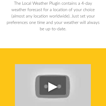
The Local Weather Plugin contains a 4-day
weather forecast for a location of your choice
(almost any location worldwide). Just set your
preferences one time and your weather will always
be up-to-date.