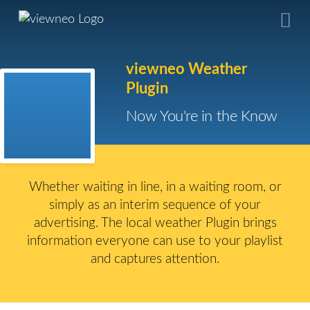
viewneo Weather
Plugin
Now You're in the Know
Whether waiting in line, in a waiting room, or
simply as an interim sequence of your
advertising. The local weather Plugin brings
information everyone can use to your playlist
and captures attention.